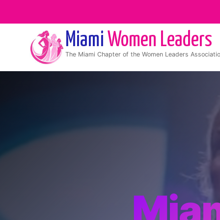
Miami
Women Leaders
The
Miami
Chapter of the Women Leaders Associati
Mia