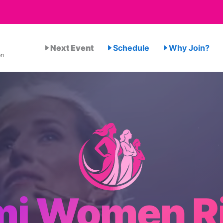
Next Event
Schedule
Why Join?
on
mi Women Ri