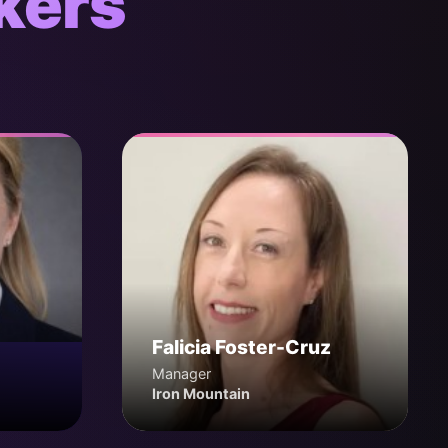
kers
Falicia Foster-Cruz
Manager
Iron Mountain