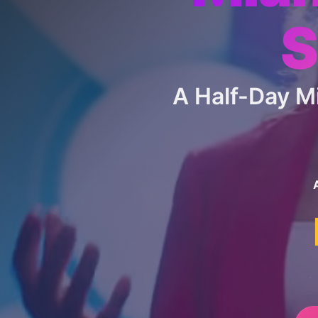
S
A Half-Day 