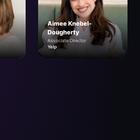
Aimee Knebel-
Dougherty
Associate Director
Yelp