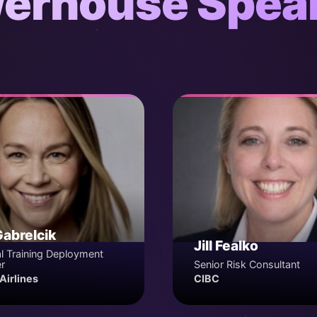
erhouse Spea
Gabrelcik
Jill Fealko
l Training Deployment
r
Senior Risk Consultant
Airlines
CIBC