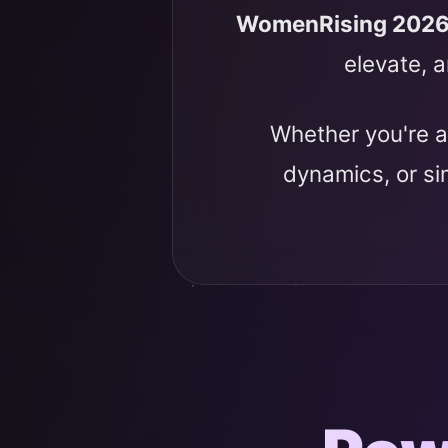
WomenRising 202
elevate, a
Whether you're a
dynamics, or s