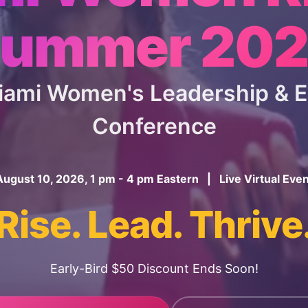
ummer 20
Miami Women's Leadership &
Conference
August 10, 2026, 1 pm - 4 pm Eastern | Live Virtual Even
Rise. Lead. Thrive
Early-Bird $50 Discount Ends Soon!