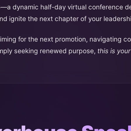
6
—a dynamic half-day virtual conference 
nd ignite the next chapter of your leadersh
iming for the next promotion, navigating c
imply seeking renewed purpose,
this is you