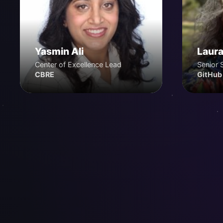
Yasmin Ali
Laura
Center of Excellence Lead
Senior 
CBRE
GitHub