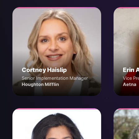
Cortney Haislip
Erin 
Senior Implementation Manager
Vice Pr
Houghton Mifflin
Aetna