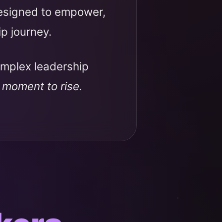
designed to empower,
ip journey.
omplex leadership
r moment to rise.