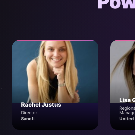
Pow
Lisa 
Rachel Justus
Regiona
Director
Manage
Sanofi
United 