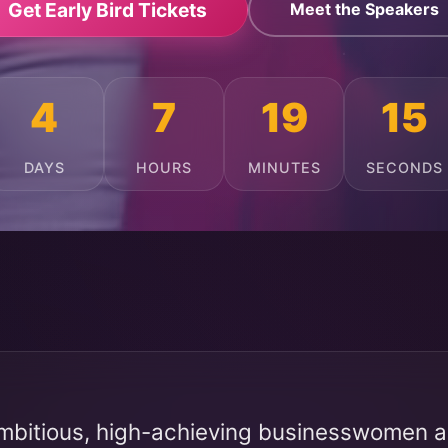
Get Early Bird Tickets
Meet the Speakers
4
7
19
11
DAYS
HOURS
MINUTES
SECONDS
mbitious, high-achieving businesswomen ac