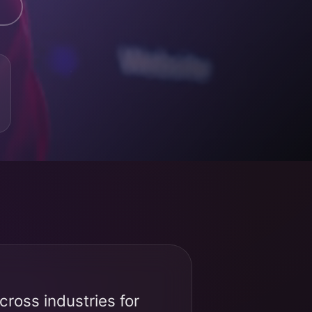
ross industries for