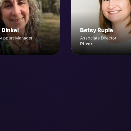
 Dinkel
Betsy Ruple
Support Manager
Associate Director
Pfizer