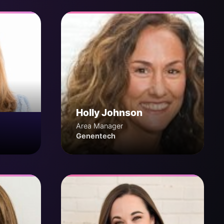
Holly Johnson
Area Manager
Genentech