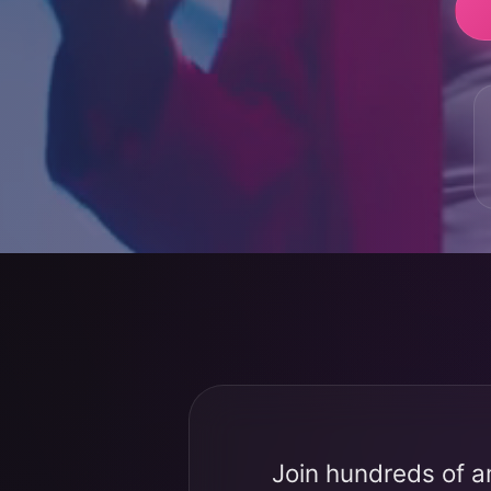
Join hundreds of a