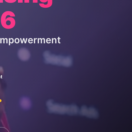
26
 Empowerment
t
.