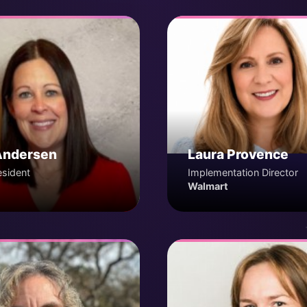
Andersen
Laura Provence
esident
Implementation Director
Walmart