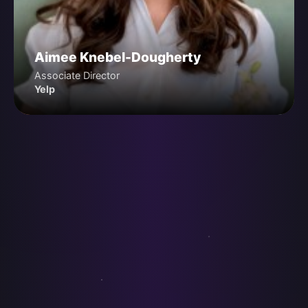
Aimee Knebel-Dougherty
Associate Director
Yelp