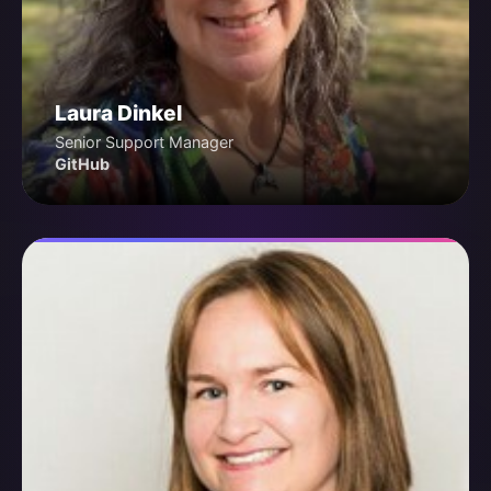
Laura Dinkel
Senior Support Manager
GitHub