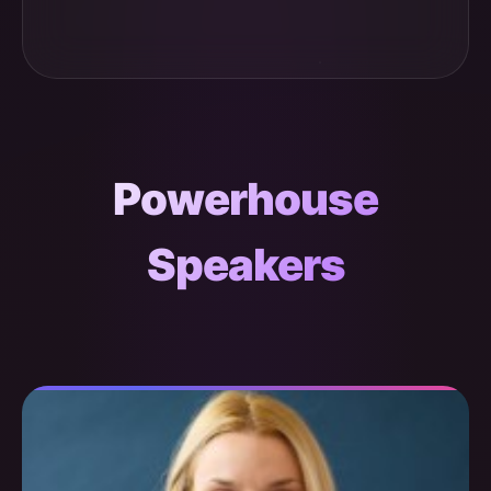
Powerhouse
Speakers