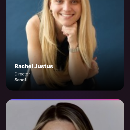
Rachel Justus
Director
Sanofi