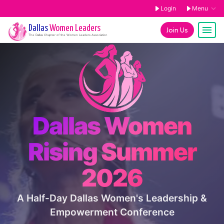
Login
Menu
Dallas
Women Leaders
Join Us
The
Dallas
Chapter of the Women Leaders Association
Dallas Women
Rising Summer
2026
A Half-Day Dallas Women's Leadership &
Empowerment Conference