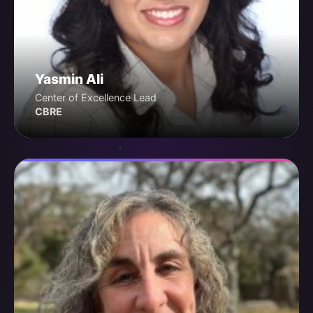
Yasmin Ali
Center of Excellence Lead
CBRE