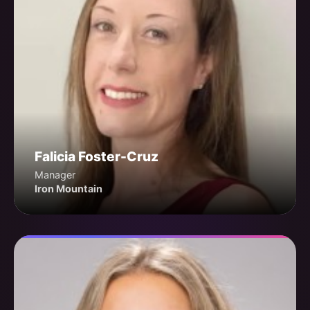
Falicia Foster-Cruz
Manager
Iron Mountain