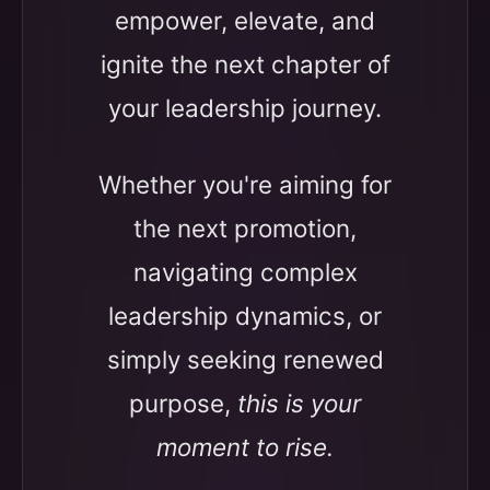
empower, elevate, and
ignite the next chapter of
your leadership journey.
Whether you're aiming for
the next promotion,
navigating complex
leadership dynamics, or
simply seeking renewed
purpose,
this is your
moment to rise.