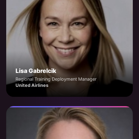
Lisa Gabrelcik
Regional Training Deployment Manager
United Airlines