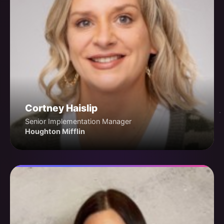
Cortney Haislip
Senior Implementation Manager
Houghton Mifflin