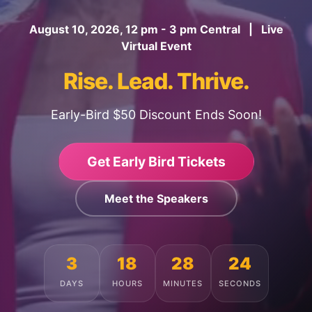
August 10, 2026, 12 pm - 3 pm Central | Live
Virtual Event
Rise. Lead. Thrive.
Early-Bird $50 Discount Ends Soon!
Get Early Bird Tickets
Meet the Speakers
3
18
28
20
DAYS
HOURS
MINUTES
SECONDS