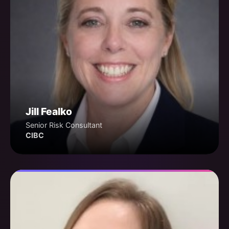
Jill Fealko
Senior Risk Consultant
CIBC