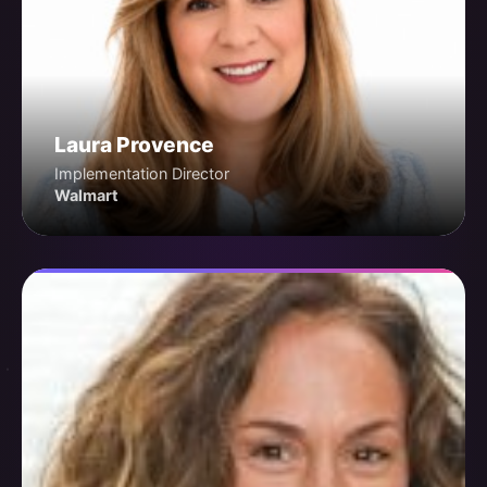
Laura Provence
Implementation Director
Walmart