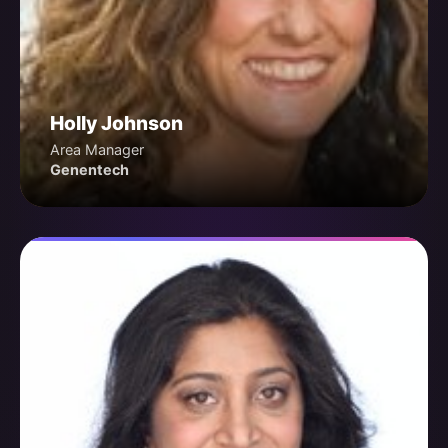
Holly Johnson
Area Manager
Genentech