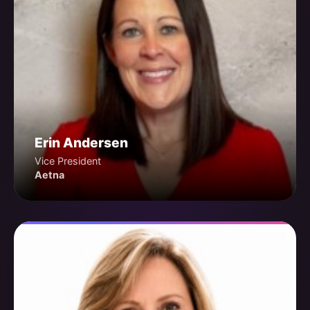
Erin Andersen
Vice President
Aetna