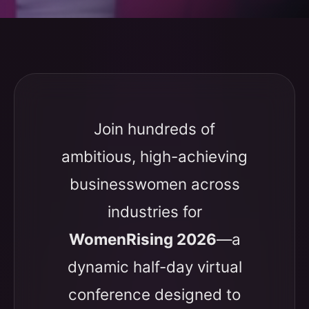
Join hundreds of
ambitious, high-achieving
businesswomen across
industries for
WomenRising 2026
—a
dynamic half-day virtual
conference designed to