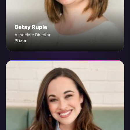
Betsy Ruple
Associate Director
Pfizer