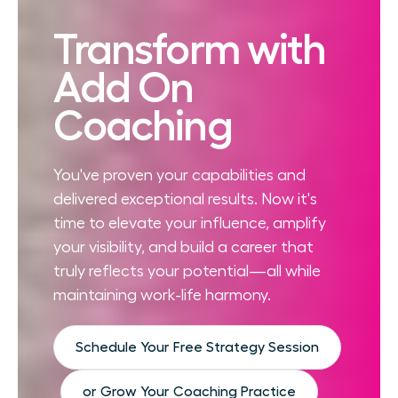
Transform with
Add On
Coaching
You've proven your capabilities and
delivered exceptional results. Now it's
time to elevate your influence, amplify
your visibility, and build a career that
truly reflects your potential—all while
maintaining work-life harmony.
Schedule Your Free Strategy Session
or Grow Your Coaching Practice