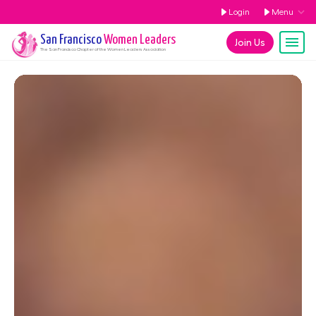
Login
Menu
San Francisco
Women Leaders
Join Us
The
San Francisco
Chapter of the Women Leaders Association