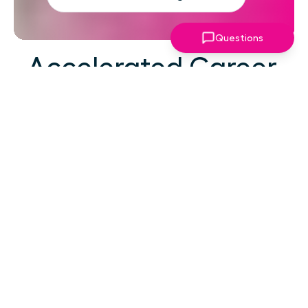
Questions
Accelerated Career
Growth
At your career level, hard work alone isn't the
challenge—strategic focus, expert guidance,
and structured support make the difference.
You've absorbed enough information. What
you need now is an actionable roadmap,
consistent accountability, and expert
coaching that empowers you to lead with
confidence in high-pressure situations.