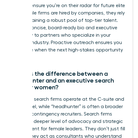
firms to ensure you’re on their radar for future elite
roles. While firms are hired by companies, they rely
on maintaining a robust pool of top-tier talent.
Send a concise, board-ready bio and executive
summary to partners who specialize in your
specific industry. Proactive outreach ensures you
are visible when the next high-stakes opportunity
emerges.
What is the difference between a
headhunter and an executive search
firm for women?
Executive search firms operate at the C-suite and
board level, while “headhunter” is often a broader
term for contingency recruiters. Search firms
provide a deeper level of advocacy and strategic
assessment for female leaders. They don’t just fill
a seat; they act as consultants who understand