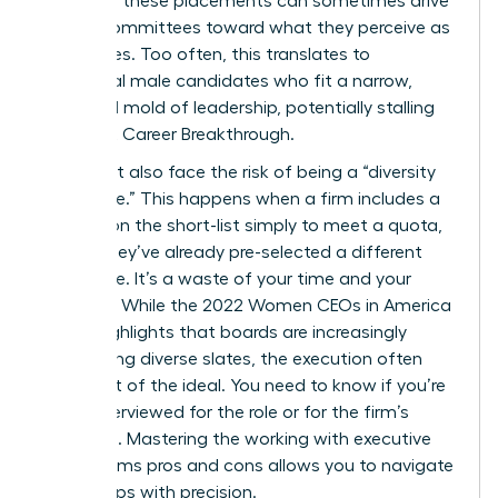
nature of these placements can sometimes drive
search committees toward what they perceive as
“safe” hires. Too often, this translates to
traditional male candidates who fit a narrow,
outdated mold of leadership, potentially stalling
your next Career Breakthrough.
You might also face the risk of being a “diversity
candidate.” This happens when a firm includes a
woman on the short-list simply to meet a quota,
even if they’ve already pre-selected a different
candidate. It’s a waste of your time and your
brilliance. While the
2022 Women CEOs in America
report
highlights that boards are increasingly
demanding diverse slates, the execution often
falls short of the ideal. You need to know if you’re
being interviewed for the role or for the firm’s
statistics. Mastering the working with executive
search firms pros and cons allows you to navigate
these traps with precision.