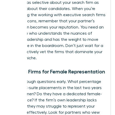
must be as selective about your search firm as
they are about their candidates. When you’re
evaluating the working with executive search firms
pros and cons, remember that your partner’s
reputation becomes your reputation. You need an
advocate who understands the nuances of
female leadership and has the weight to move
the needle in the boardroom. Don’t just wait for a
call; proactively vet the firms that dominate your
industry niche.
Vetting Firms for Female Representation
Ask the tough questions early. What percentage
of their C-suite placements in the last two years
were women? Do they have a dedicated female-
led practice? If the firm’s own leadership lacks
diversity, they may struggle to represent your
interests effectively. Look for partners who view