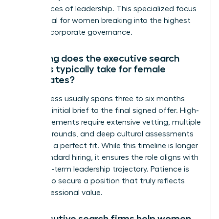
the nuances of leadership. This specialized focus
is essential for women breaking into the highest
levels of corporate governance.
How long does the executive search
process typically take for female
candidates?
The process usually spans three to six months
from the initial brief to the final signed offer. High-
level placements require extensive vetting, multiple
interview rounds, and deep cultural assessments
to ensure a perfect fit. While this timeline is longer
than standard hiring, it ensures the role aligns with
your long-term leadership trajectory. Patience is
required to secure a position that truly reflects
your professional value.
Do executive search firms help women