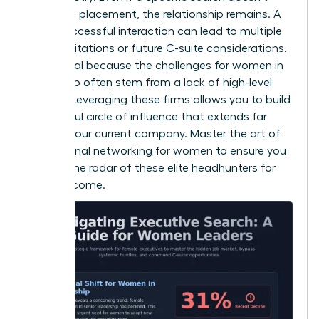
result in a placement, the relationship remains. A
single successful interaction can lead to multiple
board invitations or future C-suite considerations.
This is vital because the
challenges for women in
leadership
often stem from a lack of high-level
visibility. Leveraging these firms allows you to build
a powerful circle of influence that extends far
beyond your current company. Master the art of
professional networking for women
to ensure you
stay on the radar of these elite headhunters for
years to come.