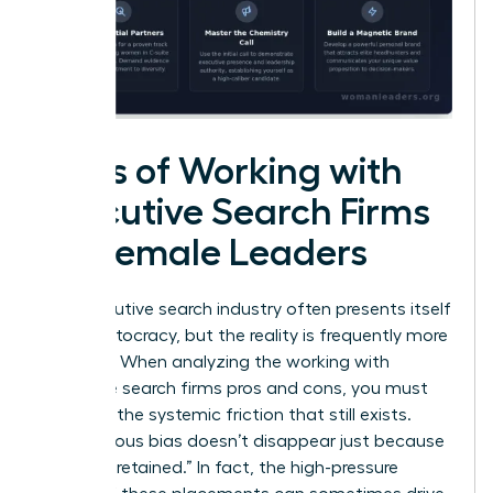
Cons of Working with
Executive Search Firms
for Female Leaders
The executive search industry often presents itself
as a meritocracy, but the reality is frequently more
complex. When analyzing the working with
executive search firms pros and cons, you must
confront the systemic friction that still exists.
Unconscious bias doesn’t disappear just because
a firm is “retained.” In fact, the high-pressure