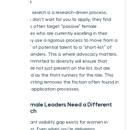
Women
Executive search is a research-driven process.
Recruiters don’t wait for you to apply; they find
you. Firms often target “passive” female
candidates who are currently excelling in their
roles. They use a rigorous process to move from a
“long-list” of potential talent to a “short-list” of
final contenders. This is where advocacy matters.
A firm committed to diversity will ensure that
women are not just present on the list, but are
positioned as the front-runners for the role. This
level of vetting removes the friction often found in
standard application processes.
Why Female Leaders Need a Different
Approach
A significant visibility gap exists for women in
senior roles. Even when you’re delivering