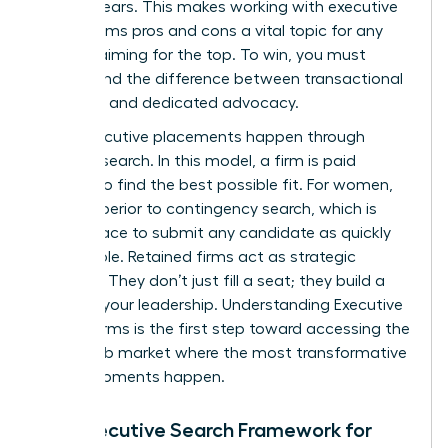
ever appears. This makes working with executive
search firms pros and cons a vital topic for any
woman aiming for the top. To win, you must
understand the difference between transactional
recruiting and dedicated advocacy.
Most executive placements happen through
retained search. In this model, a firm is paid
upfront to find the best possible fit. For women,
this is superior to contingency search, which is
often a race to submit any candidate as quickly
as possible. Retained firms act as strategic
partners. They don’t just fill a seat; they build a
case for your leadership.
Understanding Executive
Search Firms
is the first step toward accessing the
hidden job market where the most transformative
career moments happen.
The Executive Search Framework for