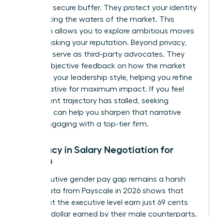
provide a secure buffer. They protect your identity
while testing the waters of the market. This
discretion allows you to explore ambitious moves
without risking your reputation. Beyond privacy,
recruiters serve as third-party advocates. They
provide objective feedback on how the market
perceives your leadership style, helping you refine
your narrative for maximum impact. If you feel
your current trajectory has stalled, seeking
coaching
can help you sharpen that narrative
before engaging with a top-tier firm.
Advocacy in Salary Negotiation for
Women
The executive gender pay gap remains a harsh
reality. Data from Payscale in 2026 shows that
women at the executive level earn just 69 cents
for every dollar earned by their male counterparts.