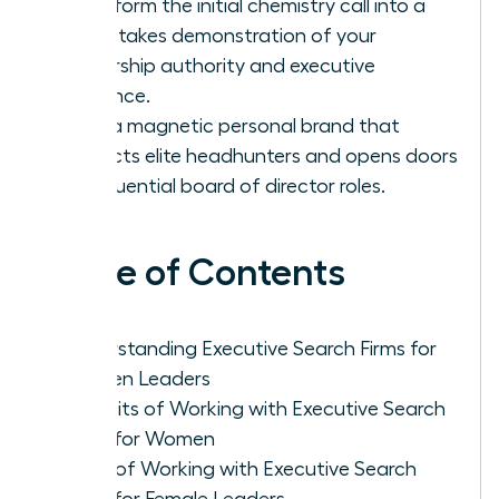
Transform the initial chemistry call into a
high-stakes demonstration of your
leadership authority and executive
presence.
Build a magnetic personal brand that
attracts elite headhunters and opens doors
to influential board of director roles.
Table of Contents
Understanding Executive Search Firms for
Women Leaders
Benefits of Working with Executive Search
Firms for Women
Cons of Working with Executive Search
Firms for Female Leaders