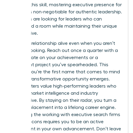
sharpen this skill, mastering
executive presence for
women
is non-negotiable for authentic leadership.
Recruiters are looking for leaders who can
command a room while maintaining their unique
perspective.
Keep the relationship alive even when you aren’t
actively looking. Reach out once a quarter with a
brief update on your achievements or a
significant project you’ve spearheaded. This
ensures you’re the first name that comes to mind
when a transformative opportunity emerges.
Headhunters value high-performing leaders who
provide market intelligence and industry
perspective. By staying on their radar, you turn a
one-off placement into a lifelong career engine.
Balancing the working with executive search firms
pros and cons requires you to be an active
participant in your own advancement. Don’t leave