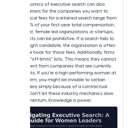
The economics of executive search can also
create barriers for the companies you want to
lead. Typical fees for a retained search range from
25% to 35% of your first-year total compensation.
For smaller, female-led organizations or startups,
these costs can be prohibitive. If a search fails to
find the right candidate, the organization is often
still on the hook for those fees. Additionally, firms
maintain “off-limits” lists. This means they cannot
recruit talent from companies that are currently
their clients. If you’re a high-performing woman at
a major firm, you might be invisible to certain
headhunters simply because of a contractual
conflict. Don’t let these industry mechanics slow
your momentum. Knowledge is power.