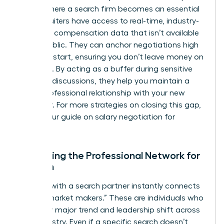
This is where a search firm becomes an essential
ally. Recruiters have access to real-time, industry-
standard compensation data that isn’t available
to the public. They can anchor negotiations high
from the start, ensuring you don’t leave money on
the table. By acting as a buffer during sensitive
financial discussions, they help you maintain a
purely professional relationship with your new
employer. For more strategies on closing this gap,
explore our guide on
salary negotiation for
women
.
Expanding the Professional Network for
Women
Working with a search partner instantly connects
you to “market makers.” These are individuals who
see every major trend and leadership shift across
your industry. Even if a specific search doesn’t