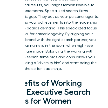
exceptional results, you might remain invisible to
global boardrooms. Specialized search firms
bridge this gap. They act as your personal agents,
translating your achievements into the leadership
language boards demand. This specialized focus
is essential for career longevity. By aligning your
personal brand with the right search partner, you
ensure your name is in the room when high-level
decisions are made. Balancing the working with
executive search firms pros and cons allows you
to stop being a “diversity hire” and start being the
obvious choice for leadership.
Benefits of Working
with Executive Search
Firms for Women