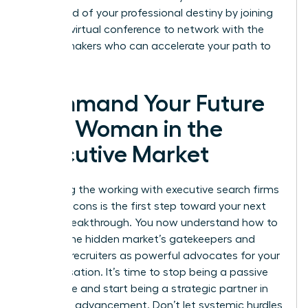
command of your professional destiny by joining
our next
virtual conference
to network with the
market makers who can accelerate your path to
the top.
Command Your Future
as a Woman in the
Executive Market
Mastering the working with executive search firms
pros and cons is the first step toward your next
Career Breakthrough. You now understand how to
bypass the hidden market’s gatekeepers and
leverage recruiters as powerful advocates for your
compensation. It’s time to stop being a passive
candidate and start being a strategic partner in
your own advancement. Don’t let systemic hurdles