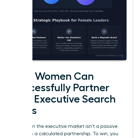
How Women Can
Successfully Partner
with Executive Search
Firms
Success in the executive market isn’t a passive
event. It’s a calculated partnership. To win, you