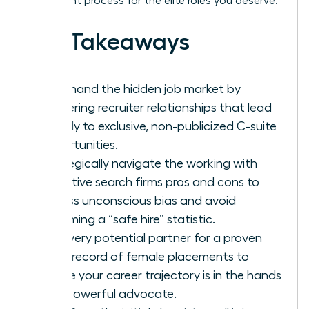
placement process for the elite roles you deserve.
Key Takeaways
Command the hidden job market by
mastering recruiter relationships that lead
directly to exclusive, non-publicized C-suite
opportunities.
Strategically navigate the working with
executive search firms pros and cons to
bypass unconscious bias and avoid
becoming a “safe hire” statistic.
Vet every potential partner for a proven
track record of female placements to
ensure your career trajectory is in the hands
of a powerful advocate.