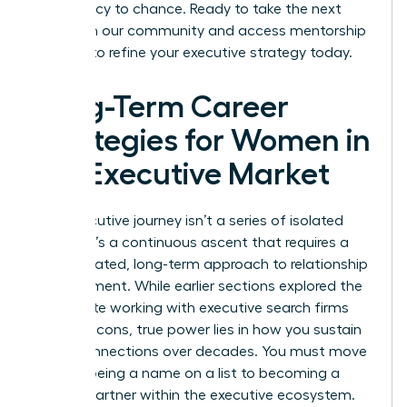
your legacy to chance. Ready to take the next
step? Join our community and access
mentorship
services
to refine your executive strategy today.
Long-Term Career
Strategies for Women in
the Executive Market
Your executive journey isn’t a series of isolated
events. It’s a continuous ascent that requires a
sophisticated, long-term approach to relationship
management. While earlier sections explored the
immediate working with executive search firms
pros and cons, true power lies in how you sustain
these connections over decades. You must move
beyond being a name on a list to becoming a
trusted partner within the executive ecosystem.