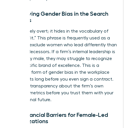
Identifying Gender Bias in the Search
Process
Bias is rarely overt; it hides in the vocabulary of
“cultural fit.” This phrase is frequently used as a
shield to exclude women who lead differently than
their predecessors. If a firm’s internal leadership is
exclusively male, they may struggle to recognize
your specific brand of excellence. This is a
common form of
gender bias in the workplace
that starts long before you even sign a contract.
Demand transparency about the firm’s own
diversity metrics before you trust them with your
professional future.
The Financial Barriers for Female-Led
Organizations