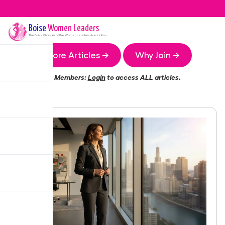
Boise
Women Leaders
The
Boise
Chapter of the Women Leaders Association
More Articles →
Why Join →
Members:
Login
to access ALL articles.