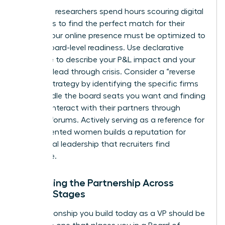
Executive researchers spend hours scouring digital
footprints to find the perfect match for their
clients. Your online presence must be optimized to
reflect board-level readiness. Use declarative
language to describe your P&L impact and your
ability to lead through crisis. Consider a “reverse
search” strategy by identifying the specific firms
that handle the board seats you want and finding
ways to interact with their partners through
industry forums. Actively serving as a reference for
other talented women builds a reputation for
communal leadership that recruiters find
irresistible.
Sustaining the Partnership Across
Career Stages
The relationship you build today as a VP should be