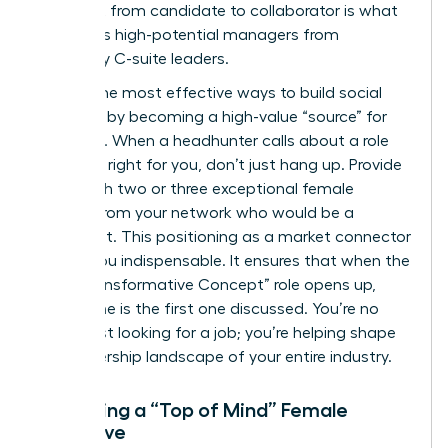
This shift from candidate to collaborator is what
separates high-potential managers from
legendary C-suite leaders.
One of the most effective ways to build social
capital is by becoming a high-value “source” for
recruiters. When a headhunter calls about a role
that isn’t right for you, don’t just hang up. Provide
them with two or three exceptional female
leaders from your network who would be a
perfect fit. This positioning as a market connector
makes you indispensable. It ensures that when the
next “Transformative Concept” role opens up,
your name is the first one discussed. You’re no
longer just looking for a job; you’re helping shape
the leadership landscape of your entire industry.
Becoming a “Top of Mind” Female
Executive