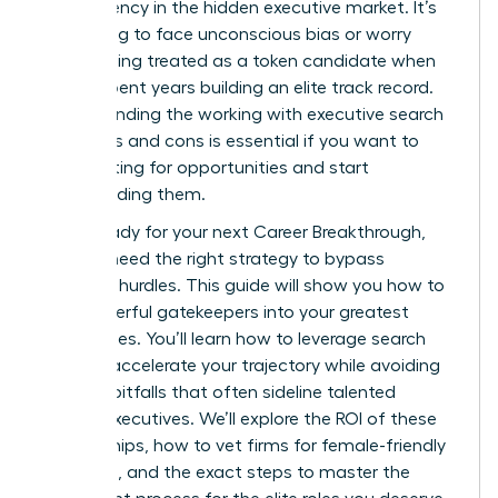
transparency in the hidden executive market. It’s
frustrating to face unconscious bias or worry
about being treated as a token candidate when
you’ve spent years building an elite track record.
Understanding the working with executive search
firms pros and cons is essential if you want to
stop waiting for opportunities and start
commanding them.
You’re ready for your next Career Breakthrough,
but you need the right strategy to bypass
systemic hurdles. This guide will show you how to
turn powerful gatekeepers into your greatest
career allies. You’ll learn how to leverage search
firms to accelerate your trajectory while avoiding
industry pitfalls that often sideline talented
female executives. We’ll explore the ROI of these
partnerships, how to vet firms for female-friendly
practices, and the exact steps to master the