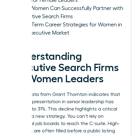
How Women Can Successfully Partner with
Executive Search Firms
Long-Term Career Strategies for Women in
the Executive Market
Understanding
Executive Search Firms
for Women Leaders
Recent data from Grant Thornton indicates that
female representation in senior leadership has
dropped to 31%. This decline highlights a critical
need for a new strategy. You can’t rely on
traditional job boards to reach the C-suite. High-
level roles are often filled before a public listing