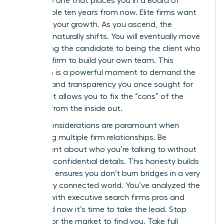
the same one that places you in a Board of
Director role ten years from now. Elite firms want
to follow your growth. As you ascend, the
dynamic naturally shifts. You will eventually move
from being the candidate to being the client who
hires the firm to build your own team. This
transition is a powerful moment to demand the
diversity and transparency you once sought for
yourself. It allows you to fix the “cons” of the
industry from the inside out.
Ethical considerations are paramount when
managing multiple firm relationships. Be
transparent about who you’re talking to without
revealing confidential details. This honesty builds
trust and ensures you don’t burn bridges in a very
small, very connected world. You’ve analyzed the
working with executive search firms pros and
cons, and now it’s time to take the lead. Stop
waiting for the market to find you. Take full