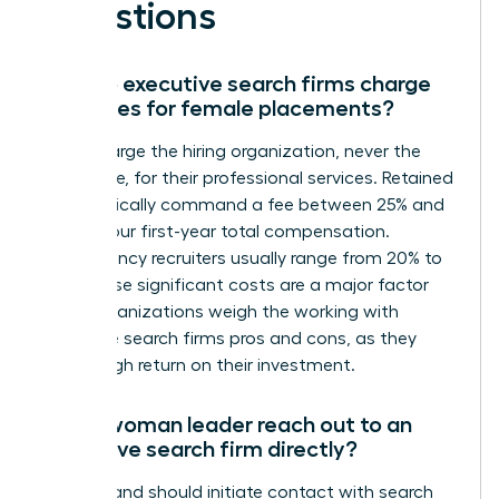
Questions
How do executive search firms charge
their fees for female placements?
Firms charge the hiring organization, never the
candidate, for their professional services. Retained
firms typically command a fee between 25% and
35% of your first-year total compensation.
Contingency recruiters usually range from 20% to
33%. These significant costs are a major factor
when organizations weigh the working with
executive search firms pros and cons, as they
seek a high return on their investment.
Can a woman leader reach out to an
executive search firm directly?
You can and should initiate contact with search