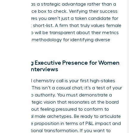
diversity as a strategic advantage rather than a
compliance box to check. Verifying their success
rate ensures you aren’t just a token candidate for
their next short-list. A firm that truly values female
leadership will be transparent about their metrics
and their methodology for identifying diverse
talent.
Refining Executive Presence for Women
During Interviews
The initial chemistry call is your first high-stakes
audition. This isn’t a casual chat; it’s a test of your
leadership authority. You must demonstrate a
clear strategic vision that resonates at the board
level without feeling pressured to conform to
traditional male archetypes. Be ready to articulate
your value proposition in terms of P&L impact and
organizational transformation. If you want to