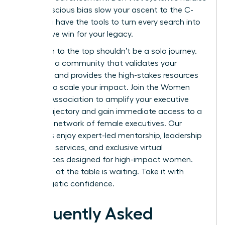
or unconscious bias slow your ascent to the C-
suite. You have the tools to turn every search into
a definitive win for your legacy.
Your path to the top shouldn’t be a solo journey.
You need a community that validates your
ambition and provides the high-stakes resources
required to scale your impact.
Join the Women
Leaders Association to amplify your executive
career trajectory
and gain immediate access to a
powerful network of female executives. Our
members enjoy expert-led mentorship, leadership
coaching services, and exclusive virtual
conferences designed for high-impact women.
Your seat at the table is waiting. Take it with
unapologetic confidence.
Frequently Asked