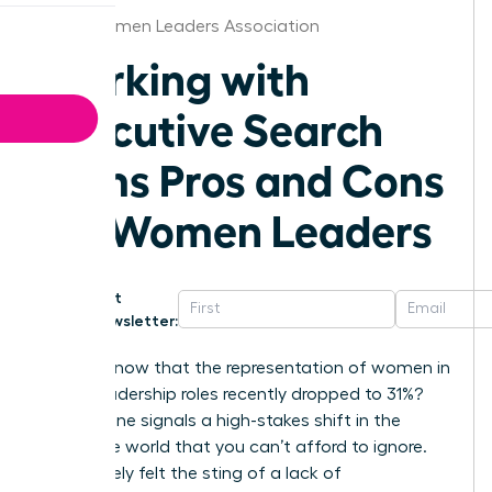
Boise Women Leaders Association
Working with
Executive Search
Firms Pros and Cons
for Women Leaders
Get
Newsletter:
Did you know that the representation of women in
senior leadership roles recently dropped to 31%?
This decline signals a high-stakes shift in the
corporate world that you can’t afford to ignore.
You’ve likely felt the sting of a lack of