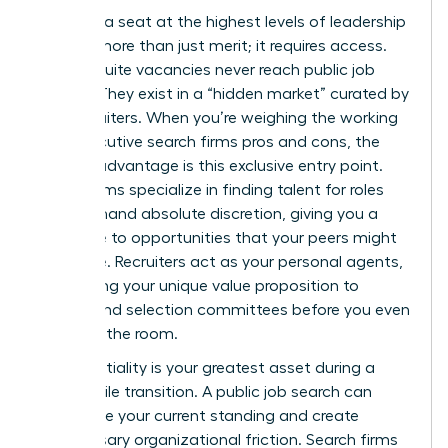
Securing a seat at the highest levels of leadership
requires more than just merit; it requires access.
Most C-suite vacancies never reach public job
boards. They exist in a “hidden market” curated by
elite recruiters. When you’re weighing the working
with executive search firms pros and cons, the
primary advantage is this exclusive entry point.
These firms specialize in finding talent for roles
that demand absolute discretion, giving you a
direct line to opportunities that your peers might
never see. Recruiters act as your personal agents,
positioning your unique value proposition to
boards and selection committees before you even
step into the room.
Confidentiality is your greatest asset during a
high-profile transition. A public job search can
jeopardize your current standing and create
unnecessary organizational friction. Search firms