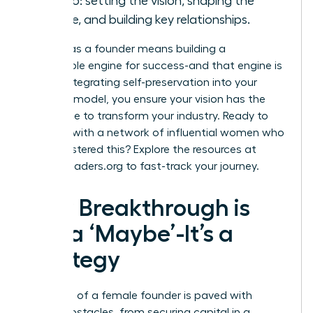
can do: setting the vision, shaping the
culture, and building key relationships.
Thriving as a founder means building a
sustainable engine for success-and that engine is
you
. By integrating self-preservation into your
business model, you ensure your vision has the
endurance to transform your industry. Ready to
connect with a network of influential women who
have mastered this? Explore the resources at
womanleaders.org
to fast-track your journey.
Your Breakthrough is
Not a ‘Maybe’-It’s a
Strategy
The path of a female founder is paved with
unique obstacles, from securing capital in a