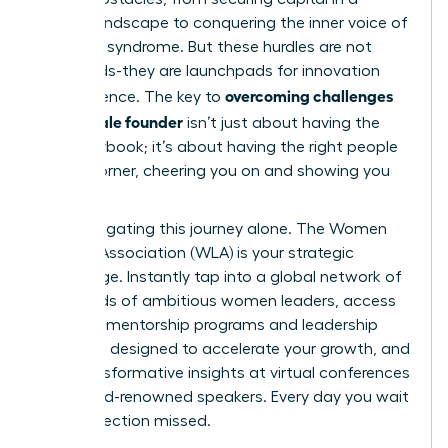
biased landscape to conquering the inner voice of
imposter syndrome. But these hurdles are not
dead ends-they are launchpads for innovation
overcoming challenges
and resilience. The key to
as a female founder
isn’t just about having the
right playbook; it’s about having the right people
in your corner, cheering you on and showing you
the way.
Stop navigating this journey alone. The Women
Leaders Association (WLA) is your strategic
advantage. Instantly tap into a global network of
thousands of ambitious women leaders, access
exclusive mentorship programs and leadership
coaching designed to accelerate your growth, and
gain transformative insights at virtual conferences
with world-renowned speakers. Every day you wait
is a connection missed.