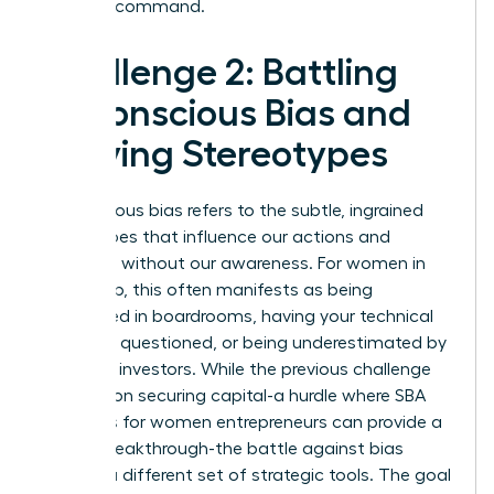
financial command.
Challenge 2: Battling
Unconscious Bias and
Defying Stereotypes
Unconscious bias refers to the subtle, ingrained
stereotypes that influence our actions and
decisions without our awareness. For women in
leadership, this often manifests as being
interrupted in boardrooms, having your technical
expertise questioned, or being underestimated by
potential investors. While the previous challenge
focused on securing capital-a hurdle where
SBA
resources for women entrepreneurs
can provide a
critical breakthrough-the battle against bias
requires a different set of strategic tools. The goal