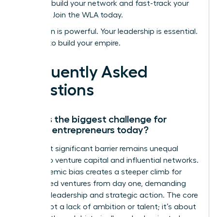
Ready to build your network and fast-track your
success? Join the WLA today.
Your vision is powerful. Your leadership is essential.
It’s time to build your empire.
Frequently Asked
Questions
What is the biggest challenge for
female entrepreneurs today?
The most significant barrier remains unequal
access to venture capital and influential networks.
This systemic bias creates a steeper climb for
women-led ventures from day one, demanding
visionary leadership and strategic action. The core
issue is not a lack of ambition or talent; it’s about