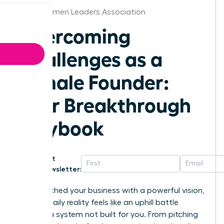
Boise Women Leaders Association
Overcoming
Challenges as a
Female Founder:
Your Breakthrough
Playbook
Get
Newsletter:
You launched your business with a powerful vision,
but the daily reality feels like an uphill battle
against a system not built for you. From pitching