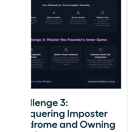
Challenge 3:
Conquering Imposter
Syndrome and Owning