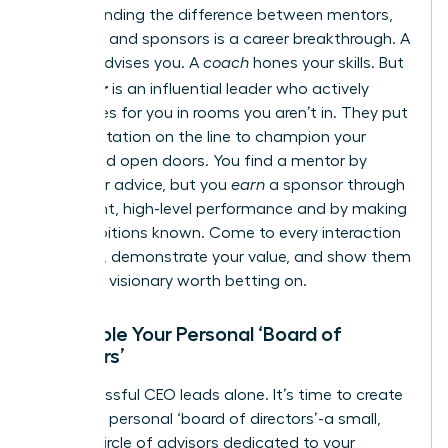
Understanding the difference between mentors,
coaches, and sponsors is a career breakthrough. A
mentor
advises you. A
coach
hones your skills. But
sponsor
a
is an influential leader who actively
advocates for you in rooms you aren’t in. They put
their reputation on the line to champion your
career and open doors. You find a mentor by
asking for advice, but you
earn
a sponsor through
consistent, high-level performance and by making
your ambitions known. Come to every interaction
prepared, demonstrate your value, and show them
you are a visionary worth betting on.
Assemble Your Personal ‘Board of
Directors’
No successful CEO leads alone. It’s time to create
your own personal ‘board of directors’-a small,
trusted circle of advisors dedicated to your