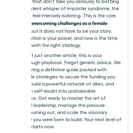
to rooms that don’t take you seriously to battling
the persistent whisper of imposter syndrome, the
path can feel intensely isolating. This is the core
overcoming challenges as a female
reality of
founder
, but it does not have to be your story.
Your ambition is your power, and now is the time
to arm it with the right strategy.
This is not just another article; this is your
breakthrough playbook. Forget generic advice. We
are delivering a definitive guide packed with
actionable strategies to secure the funding you
deserve, build a powerful network of allies, and
transform self-doubt into unshakeable
confidence. Get ready to master the art of
influential leadership, manage the pressure
without burning out, and scale the visionary
company you were born to build. Your next level of
success starts now.