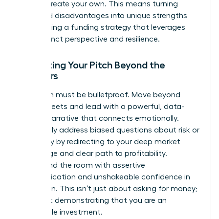
time to create your own. This means turning
perceived disadvantages into unique strengths
and building a funding strategy that leverages
your distinct perspective and resilience.
Perfecting Your Pitch Beyond the
Numbers
Your pitch must be bulletproof. Move beyond
spreadsheets and lead with a powerful, data-
backed narrative that connects emotionally.
Proactively address biased questions about risk or
scalability by redirecting to your deep market
knowledge and clear path to profitability.
Command the room with assertive
communication and unshakeable confidence in
your vision. This isn’t just about asking for money;
it’s about demonstrating that you are an
undeniable investment.