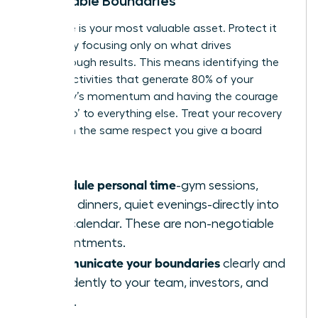
Negotiable Boundaries
Your time is your most valuable asset. Protect it
fiercely by focusing only on what drives
breakthrough results. This means identifying the
20% of activities that generate 80% of your
company’s momentum and having the courage
to say ‘no’ to everything else. Treat your recovery
time with the same respect you give a board
meeting.
Schedule personal time
-gym sessions,
family dinners, quiet evenings-directly into
your calendar. These are non-negotiable
appointments.
Communicate your boundaries
clearly and
confidently to your team, investors, and
family.