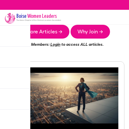
Boise
Women Leaders
The
Boise
Chapter of the Women Leaders Association
More Articles →
Why Join →
Members:
Login
to access ALL articles.