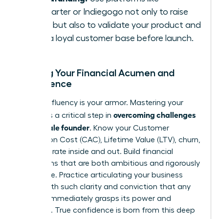
Kickstarter or Indiegogo not only to raise
funds but also to validate your product and
build a loyal customer base before launch.
Building Your Financial Acumen and
Confidence
Financial fluency is your armor. Mastering your
overcoming challenges
metrics is a critical step in
as a female founder
. Know your Customer
Acquisition Cost (CAC), Lifetime Value (LTV), churn,
and burn rate inside and out. Build financial
projections that are both ambitious and rigorously
defensible. Practice articulating your business
model with such clarity and conviction that any
investor immediately grasps its power and
potential. True confidence is born from this deep