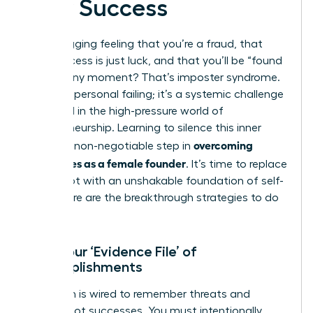
Your Success
That nagging feeling that you’re a fraud, that
your success is just luck, and that you’ll be “found
out” at any moment? That’s imposter syndrome.
It’s not a personal failing; it’s a systemic challenge
amplified in the high-pressure world of
entrepreneurship. Learning to silence this inner
overcoming
critic is a non-negotiable step in
challenges as a female founder
. It’s time to replace
self-doubt with an unshakable foundation of self-
belief. Here are the breakthrough strategies to do
it.
Build Your ‘Evidence File’ of
Accomplishments
Your brain is wired to remember threats and
failures, not successes. You must intentionally