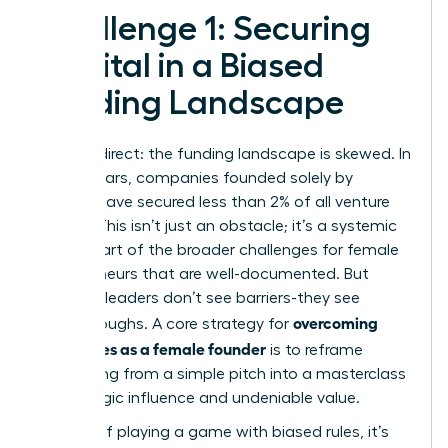
Challenge 1: Securing
Capital in a Biased
Funding Landscape
Let’s be direct: the funding landscape is skewed. In
recent years, companies founded solely by
women have secured less than 2% of all venture
capital. This isn’t just an obstacle; it’s a systemic
barrier, part of the broader
challenges for female
entrepreneurs
that are well-documented. But
visionary leaders don’t see barriers-they see
overcoming
breakthroughs. A core strategy for
challenges as a female founder
is to reframe
fundraising from a simple pitch into a masterclass
of strategic influence and undeniable value.
Instead of playing a game with biased rules, it’s