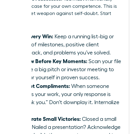
build the case for your own competence. This is
your secret weapon against self-doubt. Start
today:
Log Every Win:
Keep a running list-big or
small-of milestones, positive client
feedback, and problems you’ve solved.
Review Before Key Moments:
Scan your file
before a big pitch or investor meeting to
anchor yourself in proven success.
Accept Compliments:
When someone
praises your work, your only response is
“Thank you.” Don’t downplay it. Internalize
it.
Celebrate Small Victories:
Closed a small
deal? Nailed a presentation? Acknowledge