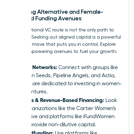
Exploring Alternative and Female-
Focused Funding Avenues
The traditional VC route is not the only path to
success. Seeking out aligned capital is a powerful
strategic move that puts you in control. Explore
these empowering avenues to fuel your growth:
Angel Networks:
Connect with groups like
Golden Seeds, Pipeline Angels, and Astia,
which are dedicated to investing in women-
led ventures.
Grants & Revenue-Based Financing:
Look
to organizations like the Cartier Women’s
Initiative and platforms like iFundWomen
that provide non-dilutive capital.
Crowdfunding:
Use platforms like