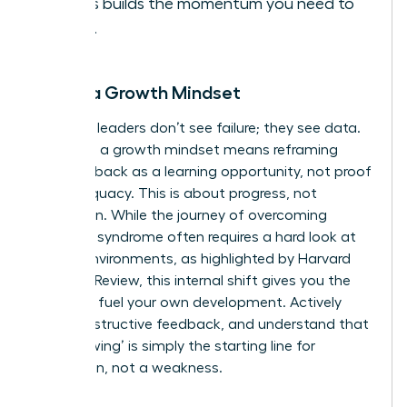
it. This builds the momentum you need to
thrive.
Adopt a Growth Mindset
Visionary leaders don’t see failure; they see data.
Adopting a growth mindset means reframing
every setback as a learning opportunity, not proof
of inadequacy. This is about progress, not
perfection. While the journey of
overcoming
imposter syndrome
often requires a hard look at
biased environments, as highlighted by Harvard
Business Review, this internal shift gives you the
power to fuel your own development. Actively
seek constructive feedback, and understand that
‘not knowing’ is simply the starting line for
innovation, not a weakness.