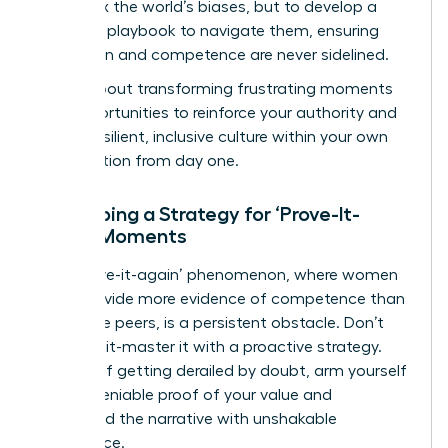
isn’t to fix the world’s biases, but to develop a
powerful playbook to navigate them, ensuring
your vision and competence are never sidelined.
This is about transforming frustrating moments
into opportunities to reinforce your authority and
build a resilient, inclusive culture within your own
organization from day one.
Developing a Strategy for ‘Prove-It-
Again’ Moments
The ‘prove-it-again’ phenomenon, where women
must provide more evidence of competence than
their male peers, is a persistent obstacle. Don’t
just face it-master it with a proactive strategy.
Instead of getting derailed by doubt, arm yourself
with undeniable proof of your value and
command the narrative with unshakable
confidence.