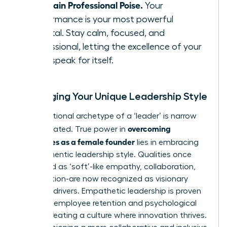
Maintain Professional Poise.
Your
performance is your most powerful
rebuttal. Stay calm, focused, and
professional, letting the excellence of your
work speak for itself.
Leveraging Your Unique Leadership Style
The traditional archetype of a ‘leader’ is narrow
overcoming
and outdated. True power in
challenges as a female founder
lies in embracing
your authentic leadership style. Qualities once
dismissed as ‘soft’-like empathy, collaboration,
and intuition-are now recognized as visionary
business drivers. Empathetic leadership is proven
to boost employee retention and psychological
safety, creating a culture where innovation thrives.