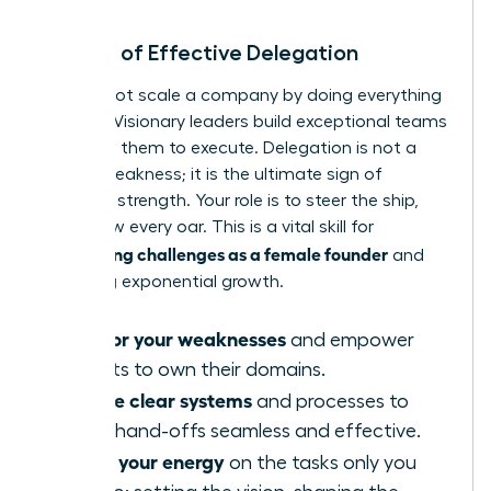
The Art of Effective Delegation
You cannot scale a company by doing everything
yourself. Visionary leaders build exceptional teams
and trust them to execute. Delegation is not a
sign of weakness; it is the ultimate sign of
strategic strength. Your role is to steer the ship,
not to row every oar. This is a vital skill for
overcoming challenges as a female founder
and
achieving exponential growth.
Hire for your weaknesses
and empower
experts to own their domains.
Create clear systems
and processes to
make hand-offs seamless and effective.
Focus your energy
on the tasks only you