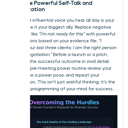
Practice Powerful Self-Talk and
Visualization
The most influential voice you hear all day is your
own. Make it your biggest ally. Replace negative
thoughts like
“I’m not ready for this”
with powerful
affirmations based on your evidence file:
“I
secured our last three clients; I am the right person
for this negotiation.”
Before a launch or a pitch,
visualize the successful outcome in vivid detail.
Create a pre-meeting power routine-review your
wins, strike a power pose, and repeat your
affirmation. This isn’t just wishful thinking; it’s the
strategic programming of your mind for success.