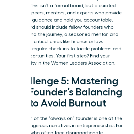
growth. This isn’t a formal board, but a curated
group of peers, mentors, and experts who provide
strategic guidance and hold you accountable.
Your board should include fellow founders who
understand the journey, a seasoned mentor, and
experts in critical areas like finance or law.
Schedule regular check-ins to tackle problems and
seize opportunities. Your first step?
Find your
community in the Women Leaders Association.
Challenge 5: Mastering
the Founder’s Balancing
Act to Avoid Burnout
The myth of the “always on” founder is one of the
most dangerous narratives in entrepreneurship. For
women, who often face disproportionate