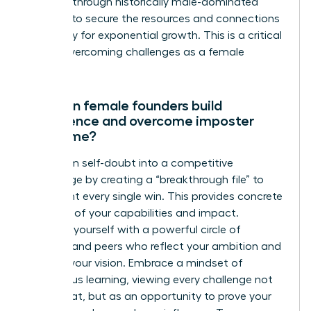
breaking through historically male-dominated
systems to secure the resources and connections
necessary for exponential growth. This is a critical
step in overcoming challenges as a female
founder.
How can female founders build
confidence and overcome imposter
syndrome?
Transform self-doubt into a competitive
advantage by creating a “breakthrough file” to
document every single win. This provides concrete
evidence of your capabilities and impact.
Surround yourself with a powerful circle of
mentors and peers who reflect your ambition and
validate your vision. Embrace a mindset of
continuous learning, viewing every challenge not
as a threat, but as an opportunity to prove your