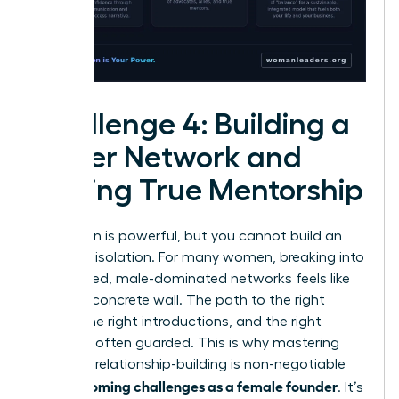
Challenge 4: Building a
Power Network and
Finding True Mentorship
Your vision is powerful, but you cannot build an
empire in isolation. For many women, breaking into
established, male-dominated networks feels like
hitting a concrete wall. The path to the right
rooms, the right introductions, and the right
capital is often guarded. This is why mastering
strategic relationship-building is non-negotiable
overcoming challenges as a female founder
for
. It’s