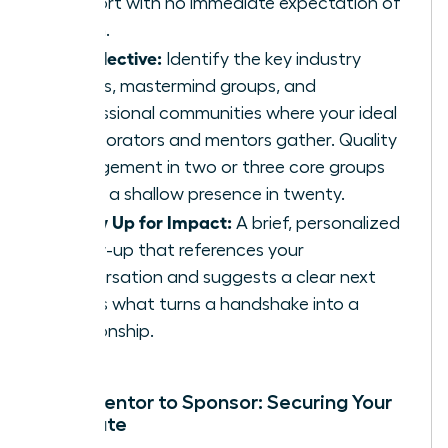
support with no immediate expectation of
return.
Be Selective:
Identify the key industry
events, mastermind groups, and
professional communities where your ideal
collaborators and mentors gather. Quality
engagement in two or three core groups
beats a shallow presence in twenty.
Follow Up for Impact:
A brief, personalized
follow-up that references your
conversation and suggests a clear next
step is what turns a handshake into a
relationship.
From Mentor to Sponsor: Securing Your
Advocate