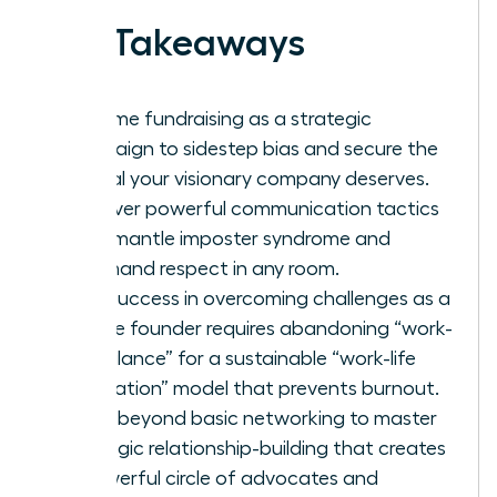
Key Takeaways
Reframe fundraising as a strategic
campaign to sidestep bias and secure the
capital your visionary company deserves.
Discover powerful communication tactics
to dismantle imposter syndrome and
command respect in any room.
True success in overcoming challenges as a
female founder requires abandoning “work-
life balance” for a sustainable “work-life
integration” model that prevents burnout.
Move beyond basic networking to master
strategic relationship-building that creates
a powerful circle of advocates and