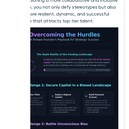
By championing a more collaborative and inclusive
approach, you not only defy stereotypes but also
build a more resilient, dynamic, and successful
enterprise that attracts top-tier talent.