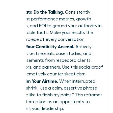
Let Data Do the Talking.
Consistently
present performance metrics, growth
charts, and ROI to ground your authority in
irrefutable facts. Make your results the
centerpiece of every conversation.
Build Your Credibility Arsenal.
Actively
collect testimonials, case studies, and
endorsements from respected clients,
mentors, and partners. Use this social proof
to preemptively counter skepticism.
Reclaim Your Airtime.
When interrupted,
don’t shrink. Use a calm, assertive phrase
like, “I’d like to finish my point.” This reframes
the interruption as an opportunity to
reassert your leadership.