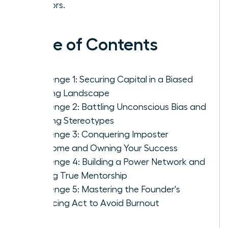
mentors.
Table of Contents
Challenge 1: Securing Capital in a Biased
Funding Landscape
Challenge 2: Battling Unconscious Bias and
Defying Stereotypes
Challenge 3: Conquering Imposter
Syndrome and Owning Your Success
Challenge 4: Building a Power Network and
Finding True Mentorship
Challenge 5: Mastering the Founder's
Balancing Act to Avoid Burnout