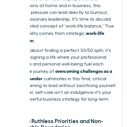
expectations at home and in business, this
immense pressure can lead directly to burnout,
derailing visionary leadership. It’s time to discard
the outdated concept of ‘work-life balance.’ True
work-life
sustainability comes from strategic
integration
.
This isn’t about finding a perfect 50/50 split; it’s
about designing a life where your professional
ambitions and personal well-being fuel each
overcoming challenges as a
other. The journey of
female founder
culminates in this final, critical
hurdle: learning to lead without sacrificing yourself.
Remember, self-care isn’t an indulgence-it’s your
most powerful business strategy for long-term
success.
Setting Ruthless Priorities and Non-