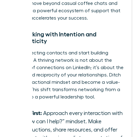
time to move beyond casual coffee chats and
architect a powerful ecosystem of support that
actively accelerates your success.
Networking with Intention and
Authenticity
Stop collecting contacts and start building
alliances. A thriving network is not about the
number of connections on LinkedIn; it’s about the
depth and reciprocity of your relationships. Ditch
the transactional mindset and become a value-
creator. This shift transforms networking from a
chore into a powerful leadership tool.
Give First:
Approach every interaction with
a “how can I help?” mindset. Make
introductions, share resources, and offer