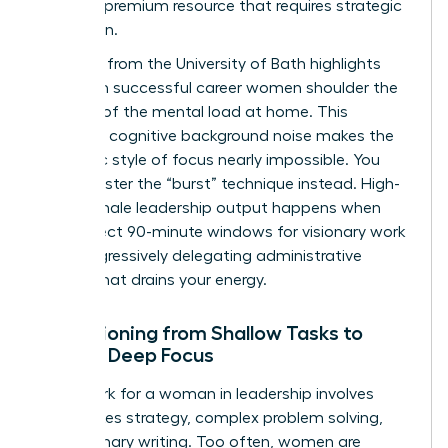
time is a premium resource that requires strategic
protection.
Research from the University of Bath highlights
that even successful career women shoulder the
majority of the
mental load at home
. This
constant cognitive background noise makes the
monastic style of focus nearly impossible. You
must master the “burst” technique instead. High-
value female leadership output happens when
you protect 90-minute windows for visionary work
while aggressively delegating administrative
friction that drains your energy.
Transitioning from Shallow Tasks to
Female Deep Focus
Deep work for a woman in leadership involves
high-stakes strategy, complex problem solving,
and visionary writing. Too often, women are