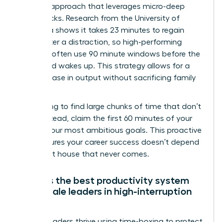
Real Life approach that leverages micro-deep
work blocks. Research from the University of
California shows it takes 23 minutes to regain
focus after a distraction, so high-performing
mothers often use 90 minute windows before the
household wakes up. This strategy allows for a
30% increase in output without sacrificing family
time.
Stop trying to find large chunks of time that don’t
exist. Instead, claim the first 60 minutes of your
day for your most ambitious goals. This proactive
shift ensures your career success doesn’t depend
on a quiet house that never comes.
What is the best productivity system
for female leaders in high-interruption
roles?
Female leaders thrive using time-boxing to protect