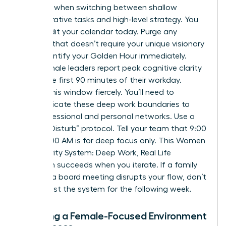
capacity when switching between shallow
administrative tasks and high-level strategy. You
must audit your calendar today. Purge any
meeting that doesn’t require your unique visionary
input. Identify your Golden Hour immediately.
Most female leaders report peak cognitive clarity
during the first 90 minutes of their workday.
Protect this window fiercely. You’ll need to
communicate these deep work boundaries to
your professional and personal networks. Use a
“Do Not Disturb” protocol. Tell your team that 9:00
AM to 11:00 AM is for deep focus only. This Women
Productivity System: Deep Work, Real Life
approach succeeds when you iterate. If a family
event or a board meeting disrupts your flow, don’t
quit. Adjust the system for the following week.
Creating a Female-Focused Environment