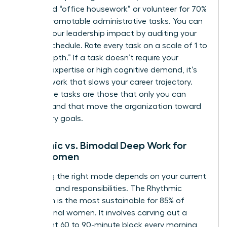
delegated “office housework” or volunteer for 70%
of non-promotable administrative tasks. You can
elevate your leadership impact
by auditing your
current schedule. Rate every task on a scale of 1 to
10 for “depth.” If a task doesn’t require your
specific expertise or high cognitive demand, it’s
shallow work that slows your career trajectory.
High-value tasks are those that only you can
perform and that move the organization toward
its primary goals.
Rhythmic vs. Bimodal Deep Work for
Busy Women
Choosing the right mode depends on your current
life stage and responsibilities. The Rhythmic
approach is the most sustainable for 85% of
professional women. It involves carving out a
consistent 60 to 90-minute block every morning