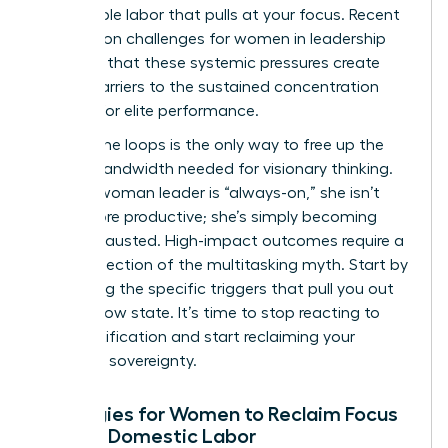
the invisible labor that pulls at your focus. Recent
research on challenges for women in leadership
confirms that these systemic pressures create
unique barriers to the sustained concentration
required for elite performance.
Closing the loops is the only way to free up the
mental bandwidth needed for visionary thinking.
When a woman leader is “always-on,” she isn’t
being more productive; she’s simply becoming
more exhausted. High-impact outcomes require a
radical rejection of the multitasking myth. Start by
identifying the specific triggers that pull you out
of your flow state. It’s time to stop reacting to
every notification and start reclaiming your
cognitive sovereignty.
Strategies for Women to Reclaim Focus
Amidst Domestic Labor