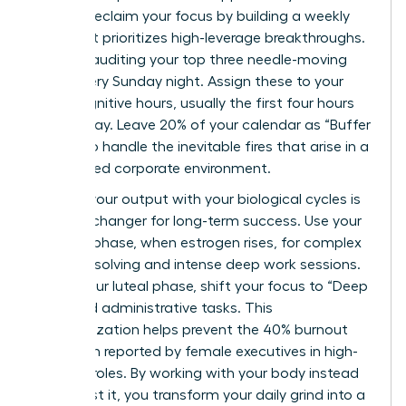
You can reclaim your focus by building a weekly
map that prioritizes high-leverage breakthroughs.
Start by auditing your top three needle-moving
tasks every Sunday night. Assign these to your
peak cognitive hours, usually the first four hours
of your day. Leave 20% of your calendar as “Buffer
Zones” to handle the inevitable fires that arise in a
fast-paced corporate environment.
Aligning your output with your biological cycles is
a game-changer for long-term success. Use your
follicular phase, when estrogen rises, for complex
problem-solving and intense deep work sessions.
During your luteal phase, shift your focus to “Deep
Rest” and administrative tasks. This
synchronization helps prevent the 40% burnout
rate often reported by female executives in high-
pressure roles. By working with your body instead
of against it, you transform your daily grind into a