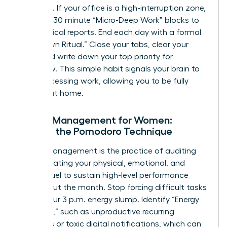
outreach. If your office is a high-interruption zone,
use 15 to 30 minute “Micro-Deep Work” blocks to
finish critical reports. End each day with a formal
“Shutdown Ritual.” Close your tabs, clear your
desk, and write down your top priority for
tomorrow. This simple habit signals your brain to
stop processing work, allowing you to be fully
present at home.
Energy Management for Women:
Beyond the Pomodoro Technique
Energy management is the practice of auditing
and allocating your physical, emotional, and
mental fuel to sustain high-level performance
throughout the month. Stop forcing difficult tasks
during your 3 p.m. energy slump. Identify “Energy
Vampires,” such as unproductive recurring
meetings or toxic digital notifications, which can