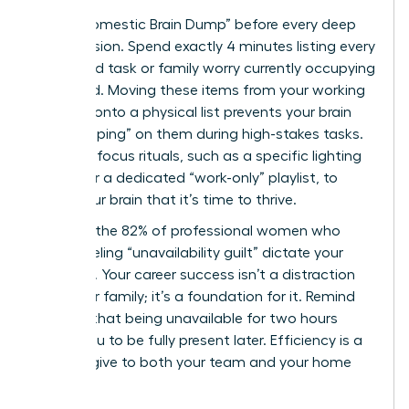
Use a “Domestic Brain Dump” before every deep
work session. Spend exactly 4 minutes listing every
household task or family worry currently occupying
your mind. Moving these items from your working
memory onto a physical list prevents your brain
from “looping” on them during high-stakes tasks.
Establish focus rituals, such as a specific lighting
setting or a dedicated “work-only” playlist, to
signal your brain that it’s time to thrive.
Don’t let the 82% of professional women who
report feeling “unavailability guilt” dictate your
schedule. Your career success isn’t a distraction
from your family; it’s a foundation for it. Remind
yourself that being unavailable for two hours
allows you to be fully present later. Efficiency is a
gift you give to both your team and your home
life.