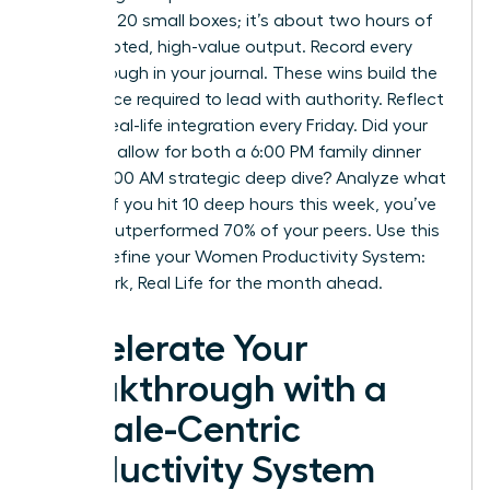
checking 20 small boxes; it’s about two hours of
uninterrupted, high-value output. Record every
breakthrough in your journal. These wins build the
confidence required to lead with authority. Reflect
on your real-life integration every Friday. Did your
schedule allow for both a 6:00 PM family dinner
and a 10:00 AM strategic deep dive? Analyze what
worked. If you hit 10 deep hours this week, you’ve
already outperformed 70% of your peers. Use this
data to refine your Women Productivity System:
Deep Work, Real Life for the month ahead.
Accelerate Your
Breakthrough with a
Female-Centric
Productivity System