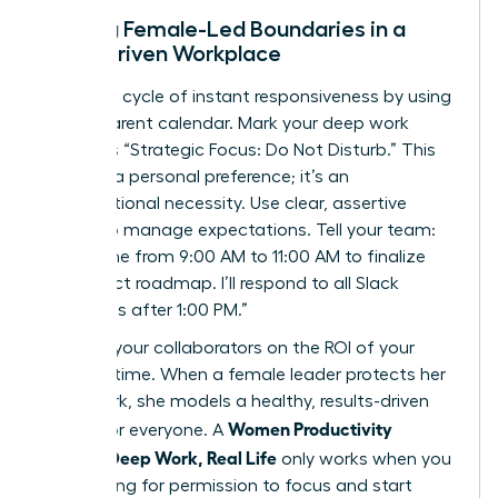
Setting Female-Led Boundaries in a
Slack-Driven Workplace
Break the cycle of instant responsiveness by using
a transparent calendar. Mark your deep work
blocks as “Strategic Focus: Do Not Disturb.” This
isn’t just a personal preference; it’s an
organizational necessity. Use clear, assertive
scripts to manage expectations. Tell your team:
“I’m offline from 9:00 AM to 11:00 AM to finalize
the project roadmap. I’ll respond to all Slack
messages after 1:00 PM.”
Educate your collaborators on the ROI of your
focused time. When a female leader protects her
deep work, she models a healthy, results-driven
Women Productivity
culture for everyone. A
System: Deep Work, Real Life
only works when you
stop asking for permission to focus and start