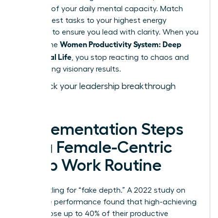
drain 15% of your daily mental capacity. Match
your hardest tasks to your highest energy
windows to ensure you lead with clarity. When you
Women Productivity System: Deep
master the
Work, Real Life
, you stop reacting to chaos and
start driving visionary results.
Fast track your leadership breakthrough
today.
Implementation Steps
for a Female-Centric
Deep Work Routine
Stop settling for “fake depth.” A 2022 study on
executive performance found that high-achieving
women lose up to 40% of their productive