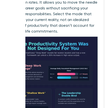
promotion rates. It allows you to move the needle
on your career goals without sacrificing your
personal responsibilities. Select the mode that
matches your current reality, not an idealized
version of productivity that doesn’t account for
your real-life commitments.