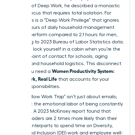
concept of
Deep Work
, he described a monastic
level of focus that requires total isolation. For
many, this is a “Deep Work Privilege” that ignores
the 2.7 hours of daily household management
women perform compared to 2.1 hours for men,
according to 2023 Bureau of Labor Statistics data.
You can’t lock yourself in a cabin when you’re the
primary point of contact for schools, aging
parents, and household logistics. This disconnect
Women Productivity System:
is why you need a
Deep Work, Real Life
that accounts for your
actual responsibilities.
The “Shallow Work Trap” isn’t just about emails;
it’s about the emotional labor of being constantly
available. A 2023 McKinsey report found that
female leaders are 2 times more likely than their
male counterparts to spend time on Diversity,
Equity, and Inclusion (DEI) work and employee well-