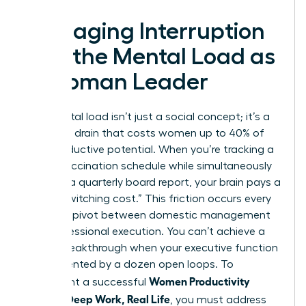
Managing Interruption
and the Mental Load as
a Woman Leader
The mental load isn’t just a social concept; it’s a
cognitive drain that costs women up to 40% of
their productive potential. When you’re tracking a
child’s vaccination schedule while simultaneously
drafting a quarterly board report, your brain pays a
heavy “switching cost.” This friction occurs every
time you pivot between domestic management
and professional execution. You can’t achieve a
career breakthrough when your executive function
is fragmented by a dozen open loops. To
Women Productivity
implement a successful
System: Deep Work, Real Life
, you must address