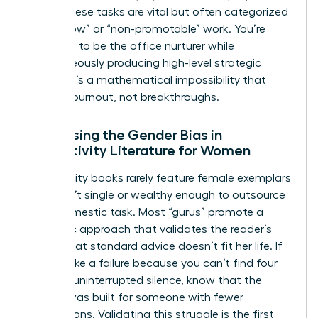
being. These tasks are vital but often categorized
as “shallow” or “non-promotable” work. You’re
expected to be the office nurturer while
simultaneously producing high-level strategic
output. It’s a mathematical impossibility that
leads to burnout, not breakthroughs.
Addressing the Gender Bias in
Productivity Literature for Women
Productivity books rarely feature female exemplars
who aren’t single or wealthy enough to outsource
every domestic task. Most “gurus” promote a
monastic approach that validates the reader’s
feeling that standard advice doesn’t fit her life. If
you feel like a failure because you can’t find four
hours of uninterrupted silence, know that the
system was built for someone with fewer
interruptions. Validating this struggle is the first