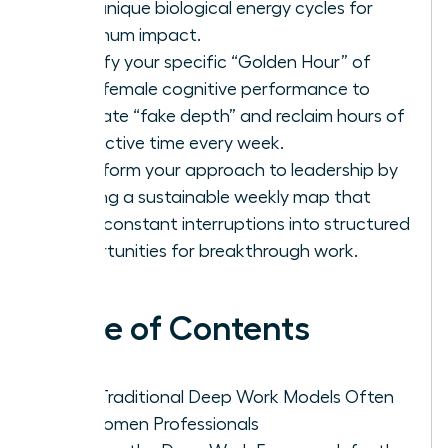
your unique biological energy cycles for
maximum impact.
Identify your specific “Golden Hour” of
peak female cognitive performance to
eliminate “fake depth” and reclaim hours of
productive time every week.
Transform your approach to leadership by
building a sustainable weekly map that
turns constant interruptions into structured
opportunities for breakthrough work.
Table of Contents
Why Traditional Deep Work Models Often
Fail Women Professionals