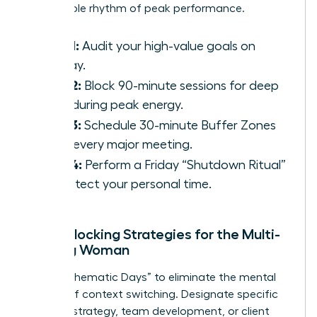
sustainable rhythm of peak performance.
Step 1:
Audit your high-value goals on
Sunday.
Step 2:
Block 90-minute sessions for deep
work during peak energy.
Step 3:
Schedule 30-minute Buffer Zones
after every major meeting.
Step 4:
Perform a Friday “Shutdown Ritual”
to protect your personal time.
Time-Blocking Strategies for the Multi-
Tasking Woman
Adopt “Thematic Days” to eliminate the mental
fatigue of context switching. Designate specific
days for strategy, team development, or client