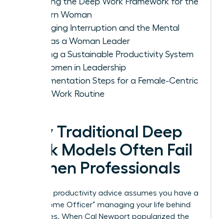
Defining the Deep Work Framework for the
Modern Woman
Managing Interruption and the Mental
Load as a Woman Leader
Building a Sustainable Productivity System
for Women in Leadership
Implementation Steps for a Female-Centric
Deep Work Routine
Why Traditional Deep
Work Models Often Fail
Women Professionals
Standard productivity advice assumes you have a
“Chief Home Officer” managing your life behind
the scenes. When Cal Newport popularized the