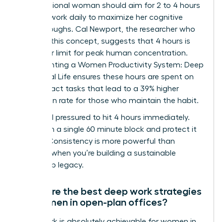
A professional woman should aim for 2 to 4 hours
of deep work daily to maximize her cognitive
breakthroughs. Cal Newport, the researcher who
codified this concept, suggests that 4 hours is
the upper limit for peak human concentration.
Implementing a Women Productivity System: Deep
Work, Real Life ensures these hours are spent on
high-impact tasks that lead to a 39% higher
promotion rate for those who maintain the habit.
Don’t feel pressured to hit 4 hours immediately.
Start with a single 60 minute block and protect it
fiercely. Consistency is more powerful than
intensity when you’re building a sustainable
leadership legacy.
What are the best deep work strategies
for women in open-plan offices?
Deep work is absolutely achievable for women in