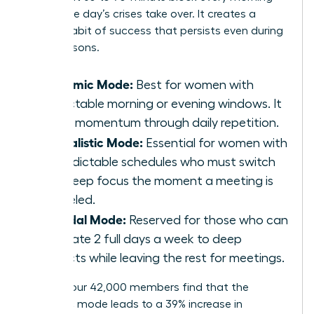
before the day’s crises take over. It creates a
reliable habit of success that persists even during
busy seasons.
Rhythmic Mode:
Best for women with
predictable morning or evening windows. It
builds momentum through daily repetition.
Journalistic Mode:
Essential for women with
unpredictable schedules who must switch
into deep focus the moment a meeting is
canceled.
Bimodal Mode:
Reserved for those who can
dedicate 2 full days a week to deep
projects while leaving the rest for meetings.
Most of our 42,000 members find that the
Rhythmic mode leads to a 39% increase in