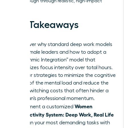
breakthrough through realistic, high-impact
habits.
Key Takeaways
Discover why standard deep work models
fail female leaders and how to adopt a
“Rhythmic Integration” model that
prioritizes focus intensity over total hours.
Master strategies to minimize the cognitive
drain of the mental load and reduce the
high switching costs that often hinder a
woman’s professional momentum.
Women
Implement a customized
Productivity System: Deep Work, Real Life
to align your most demanding tasks with