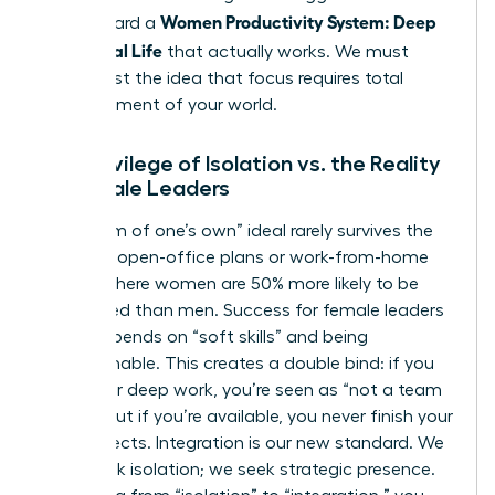
Women Productivity System: Deep
step toward a
Work, Real Life
that actually works. We must
move past the idea that focus requires total
abandonment of your world.
The Privilege of Isolation vs. the Reality
of Female Leaders
The “room of one’s own” ideal rarely survives the
reality of open-office plans or work-from-home
setups where women are 50% more likely to be
interrupted than men. Success for female leaders
often depends on “soft skills” and being
approachable. This creates a double bind: if you
isolate for deep work, you’re seen as “not a team
player,” but if you’re available, you never finish your
core projects. Integration is our new standard. We
don’t seek isolation; we seek strategic presence.