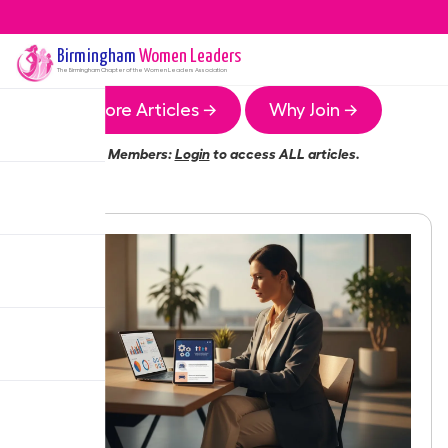
Birmingham
Women Leaders
The
Birmingham
Chapter of the Women Leaders Association
More Articles →
Why Join →
Members:
Login
to access ALL articles.