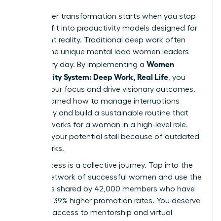
Your career transformation starts when you stop
trying to fit into productivity models designed for
a different reality. Traditional deep work often
ignores the unique mental load women leaders
Women
carry every day. By implementing a
Productivity System: Deep Work, Real Life
, you
reclaim your focus and drive visionary outcomes.
You’ve learned how to manage interruptions
effectively and build a sustainable routine that
actually works for a woman in a high-level role.
Don’t let your potential stall because of outdated
frameworks.
True success is a collective journey. Tap into the
largest network of successful women and use the
strategies shared by 42,000 members who have
achieved 39% higher promotion rates. You deserve
exclusive access to mentorship and virtual