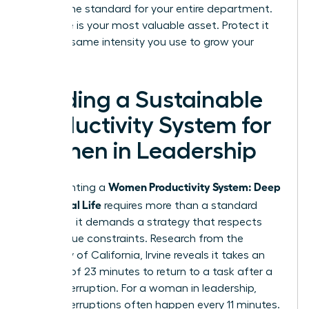
setting the standard for your entire department.
Your time is your most valuable asset. Protect it
with the same intensity you use to grow your
business.
Building a Sustainable
Productivity System for
Women in Leadership
Women Productivity System: Deep
Implementing a
Work, Real Life
requires more than a standard
calendar; it demands a strategy that respects
your unique constraints. Research from the
University of California, Irvine reveals it takes an
average of 23 minutes to return to a task after a
single interruption. For a woman in leadership,
these interruptions often happen every 11 minutes.