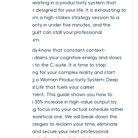
simply operating in a productivity system that
was never designed for your life. It is exhausting to
switch from a high-stakes strategy session to a
family priority in under five minutes, and the
resulting guilt can stall your professional
momentum.
You already know that constant context-
switching drains your cognitive energy and slows
your path to the C-suite. It is time to stop
apologizing for your complex reality and start
mastering a Women Productivity System: Deep
Work, Real Life that fuels your career
advancement. This guide shows you how to
achieve a 35% increase in high-value output by
integrating focus into your actual schedule rather
than a theoretical one. We will break down the
exact strategies to reclaim your time, eliminate
burnout, and secure your next professional