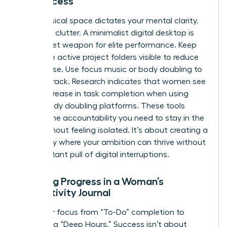
for Success
Your physical space dictates your mental clarity.
Clear the clutter. A minimalist digital desktop is
your secret weapon for elite performance. Keep
only three active project folders visible to reduce
visual noise. Use focus music or body doubling to
stay on track. Research indicates that women see
a 25% increase in task completion when using
virtual body doubling platforms. These tools
provide the accountability you need to stay in the
zone without feeling isolated. It’s about creating a
sanctuary where your ambition can thrive without
the constant pull of digital interruptions.
Tracking Progress in a Woman’s
Productivity Journal
Shift your focus from “To-Do” completion to
measuring “Deep Hours.” Success isn’t about