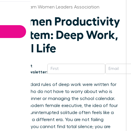
Birmingham Women Leaders Association
Women Productivity
System: Deep Work,
Real Life
Get
Newsletter:
The standard rules of deep work were written for
people who do not have to worry about who is
making dinner or managing the school calendar.
For the modern female executive, the idea of four
hours of uninterrupted solitude often feels like a
relic from a different era. You are not failing
because you cannot find total silence; you are