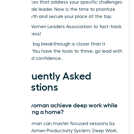
conferences that address your specific challenges
as a female leader. Now is the time to prioritize
your growth and secure your place at the top.
Join the Women Leaders Association to fast-track
your success!
Your next big breakthrough is closer than it
appears. You have the tools to thrive; go lead with
clarity and confidence.
Frequently Asked
Questions
Can a woman achieve deep work while
managing a home?
Yes, a woman can master focused sessions by
using a Women Productivity System: Deep Work,