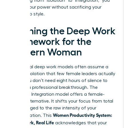
By shifting from “isolation” to “integration,” you
reclaim your power without sacrificing your
leadership style.
Defining the Deep Work
Framework for the
Modern Woman
Traditional deep work models often assume a
level of isolation that few female leaders actually
enjoy. You don’t need eight hours of silence to
achieve a professional breakthrough. The
Rhythmic Integration model offers a female-
centric alternative. It shifts your focus from total
hours logged to the raw intensity of your
Women Productivity System:
concentration. This
Deep Work, Real Life
acknowledges that your