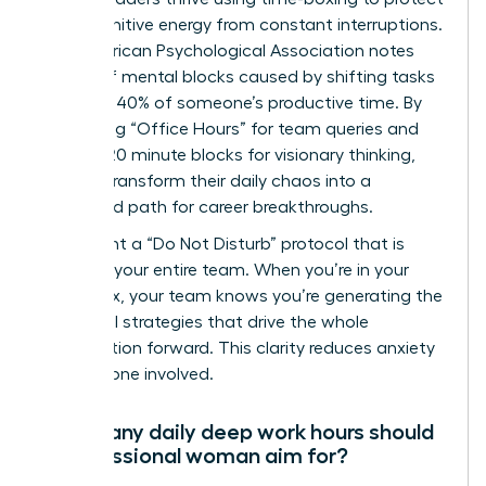
their cognitive energy from constant interruptions.
The American Psychological Association notes
that brief mental blocks caused by shifting tasks
can cost 40% of someone’s productive time. By
scheduling “Office Hours” for team queries and
locking 120 minute blocks for visionary thinking,
women transform their daily chaos into a
structured path for career breakthroughs.
Implement a “Do Not Disturb” protocol that is
visible to your entire team. When you’re in your
focus box, your team knows you’re generating the
influential strategies that drive the whole
organization forward. This clarity reduces anxiety
for everyone involved.
How many daily deep work hours should
a professional woman aim for?