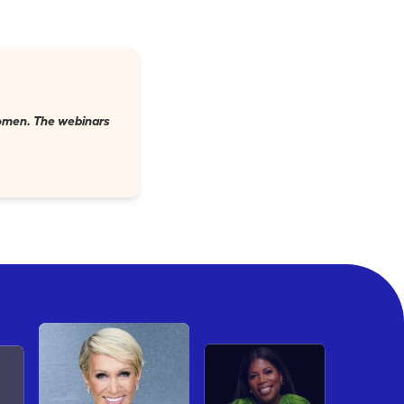
 women. The webinars