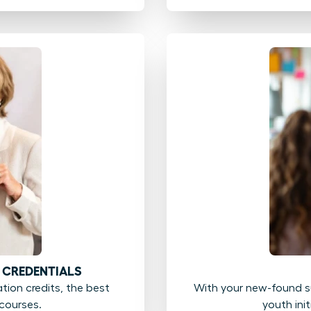
 CREDENTIALS
ion credits, the best
With your new-found su
courses.
youth ini