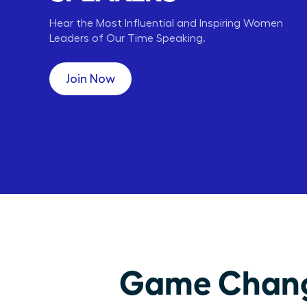
Hear the Most Influential and Inspiring Women
Leaders of Our Time Speaking.
Carly Fiorina
Lori Greiner
HP
QVC
CEO,
CEO, ENT,
Join Now
Game Changi