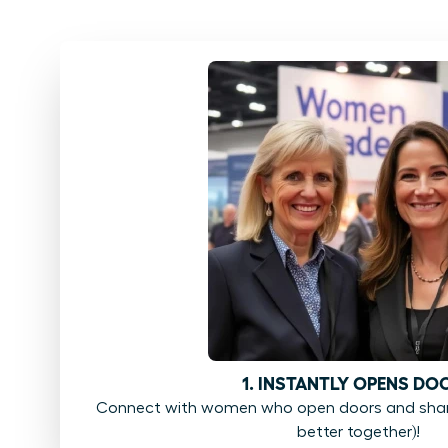
1. INSTANTLY OPENS DO
Connect with women who open doors and share
better together)!