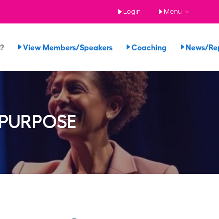
Login
Menu
n?
View Members/Speakers
Coaching
News/Re
 PURPOSE