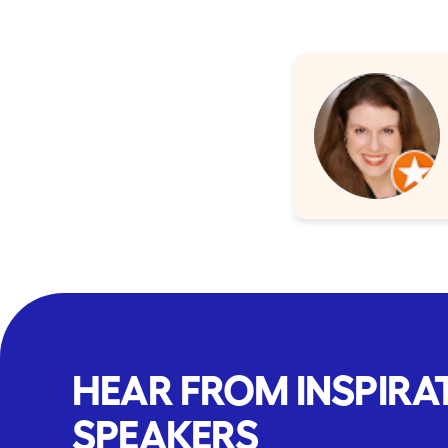
HEAR FROM INSPIRA
SPEAKERS