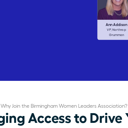
Barbara Corcor
Frances Allen
Ann Addison
Corcoran I
CEO,
Checkers (ex
Northrop
CEO,
VP,
Dine Brands)
Grumman
Why Join the Birmingham Women Leaders Association?
ng Access to Drive 