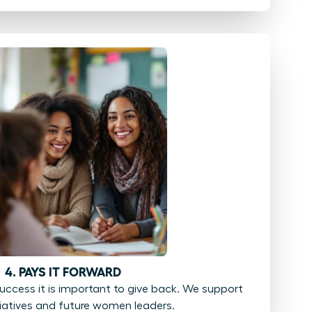
4. PAYS IT FORWARD
ccess it is important to give back. We support
tiatives and future women leaders.