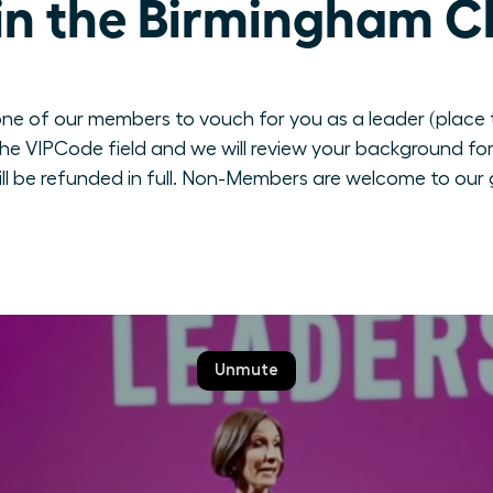
in the Birmingham C
ne of our members to vouch for you as a leader (place th
e VIPCode field and we will review your background for 
ill be refunded in full. Non-Members are welcome to our 