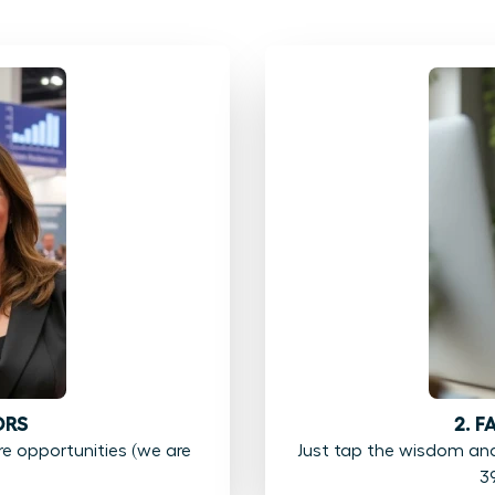
ORS
2. 
 opportunities (we are
Just tap the wisdom an
3