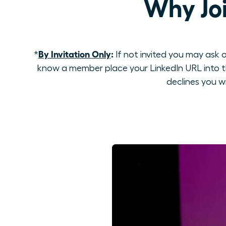
Why Jo
By Invitation Only
:
*
If not invited you may ask o
know a member place your LinkedIn URL into th
declines you w