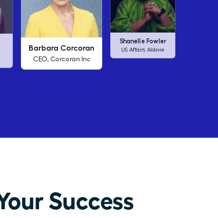
an
Arianna Huffington
Carl
Shanelle Fowler
nc
Thrive Global
CEO,
C
Abbvie
US Affairs
Your Success