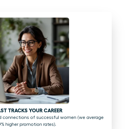
FAST TRACKS YOUR CAREER
d connections of successful women (we average
9% higher promotion rates).