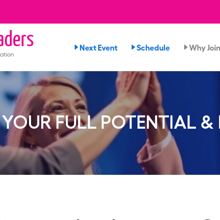
aders
Next Event
Schedule
Why Joi
ation
YOUR FULL POTENTIAL &