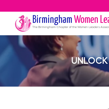
Birmingham
Women Le
The
Birmingham
Chapter of the Women Leaders Associ
UNLOCK 