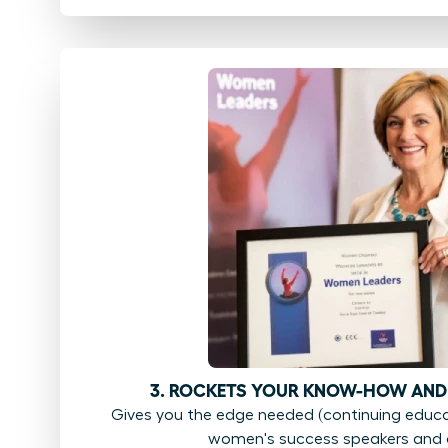
3. ROCKETS YOUR KNOW-HOW AND
Gives you the edge needed (continuing educat
women's success speakers and 