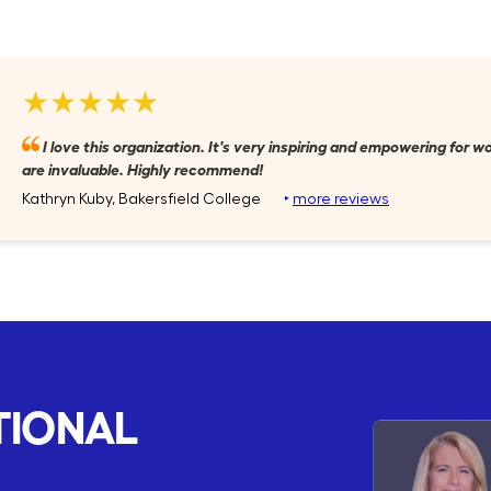
★★★★★
I love this organization. It's very inspiring and empowering for
are invaluable. Highly recommend!
Kathryn Kuby, Bakersfield College
‣
more reviews
TIONAL