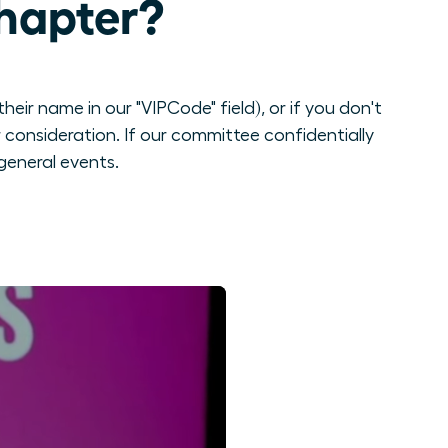
hapter?
eir name in our "VIPCode" field), or if you don't
consideration. If our committee confidentially
general events.